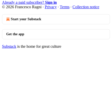
Already a paid subscriber?
Sign in
© 2026 Francesco Ragni
·
Privacy
∙
Terms
∙
Collection notice
Start your Substack
Get the app
Substack
is the home for great culture