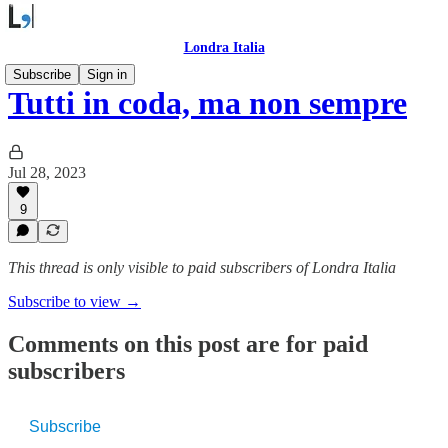
Londra Italia
Subscribe
Sign in
Tutti in coda, ma non sempre
Jul 28, 2023
9
This thread is only visible to paid subscribers of Londra Italia
Subscribe to view →
Comments on this post are for paid
subscribers
Subscribe