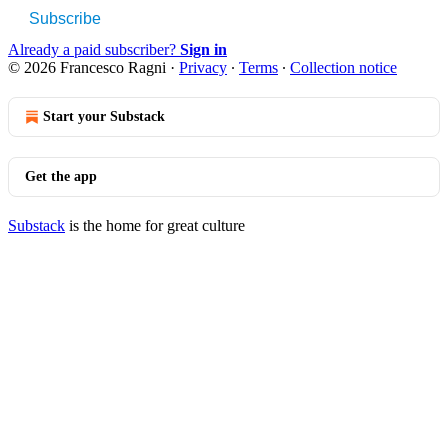
Subscribe
Already a paid subscriber?
Sign in
© 2026 Francesco Ragni
·
Privacy
∙
Terms
∙
Collection notice
Start your Substack
Get the app
Substack
is the home for great culture