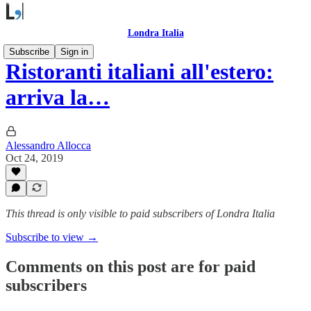
Londra Italia
Subscribe
Sign in
Ristoranti italiani all'estero:
arriva la…
Alessandro Allocca
Oct 24, 2019
This thread is only visible to paid subscribers of Londra Italia
Subscribe to view →
Comments on this post are for paid
subscribers