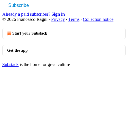
Subscribe
Already a paid subscriber?
Sign in
© 2026 Francesco Ragni
·
Privacy
∙
Terms
∙
Collection notice
Start your Substack
Get the app
Substack
is the home for great culture