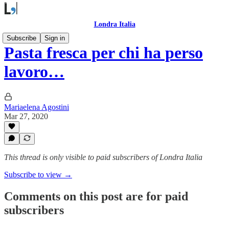
Londra Italia
Subscribe
Sign in
Pasta fresca per chi ha perso
lavoro…
Mariaelena Agostini
Mar 27, 2020
This thread is only visible to paid subscribers of Londra Italia
Subscribe to view →
Comments on this post are for paid
subscribers