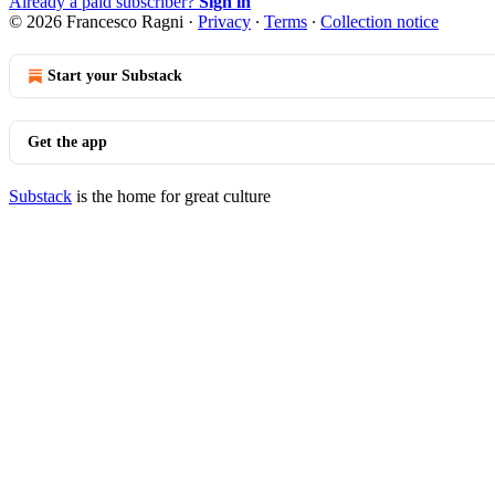
Already a paid subscriber?
Sign in
© 2026 Francesco Ragni
·
Privacy
∙
Terms
∙
Collection notice
Start your Substack
Get the app
Substack
is the home for great culture