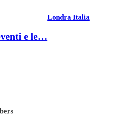
Londra Italia
eventi e le…
ibers