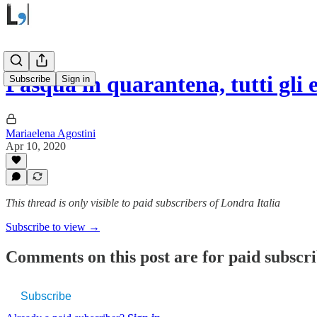
Pasqua in quarantena, tutti gli 
Subscribe
Sign in
Mariaelena Agostini
Apr 10, 2020
This thread is only visible to paid subscribers of Londra Italia
Subscribe to view →
Comments on this post are for paid subscr
Subscribe