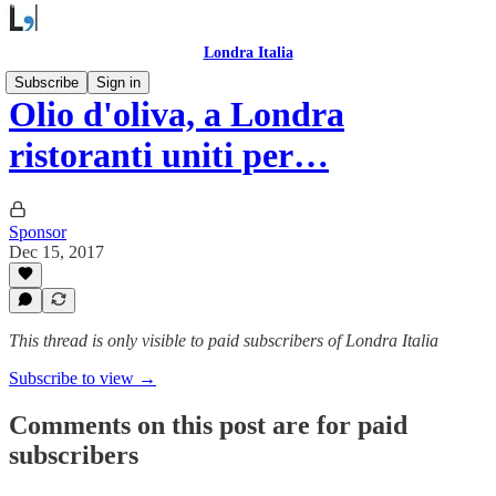
Londra Italia
Subscribe
Sign in
Olio d'oliva, a Londra
ristoranti uniti per…
Sponsor
Dec 15, 2017
This thread is only visible to paid subscribers of Londra Italia
Subscribe to view →
Comments on this post are for paid
subscribers