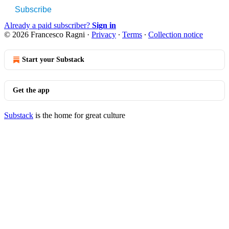
Subscribe
Already a paid subscriber?
Sign in
© 2026 Francesco Ragni
·
Privacy
∙
Terms
∙
Collection notice
Start your Substack
Get the app
Substack
is the home for great culture