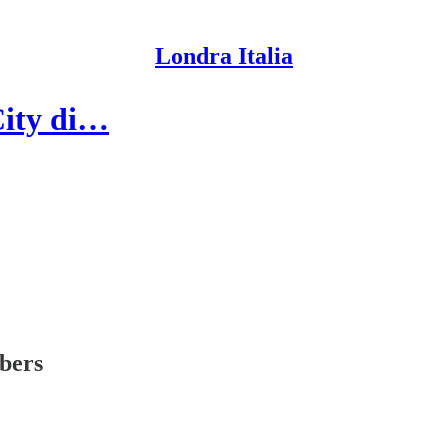
Londra Italia
 City di…
ibers