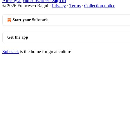
Already a paid subscriber?
Sign in
© 2026 Francesco Ragni
·
Privacy
∙
Terms
∙
Collection notice
Start your Substack
Get the app
Substack
is the home for great culture