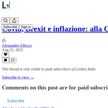
Covid, Brexit e inflazione: alla
Subscribe
Sign in
Alessandro Allocca
Aug 22, 2022
This thread is only visible to paid subscribers of Londra Italia
Subscribe to view →
Comments on this post are for paid subscr
Subscribe