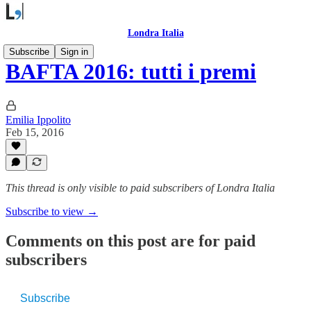
Londra Italia
Subscribe
Sign in
BAFTA 2016: tutti i premi
Emilia Ippolito
Feb 15, 2016
This thread is only visible to paid subscribers of Londra Italia
Subscribe to view →
Comments on this post are for paid
subscribers
Subscribe