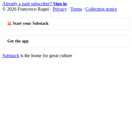
Already a paid subscriber?
Sign in
© 2026 Francesco Ragni
·
Privacy
∙
Terms
∙
Collection notice
Start your Substack
Get the app
Substack
is the home for great culture