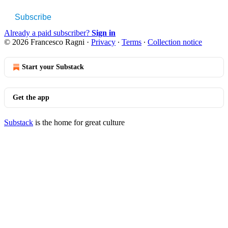
Subscribe
Already a paid subscriber?
Sign in
© 2026 Francesco Ragni
·
Privacy
∙
Terms
∙
Collection notice
Start your Substack
Get the app
Substack
is the home for great culture