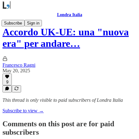
Londra Italia
Subscribe
Sign in
Accordo UK-UE: una "nuova
era" per andare…
Francesco Ragni
May 20, 2025
9
This thread is only visible to paid subscribers of Londra Italia
Subscribe to view →
Comments on this post are for paid
subscribers