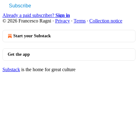
Subscribe
Already a paid subscriber?
Sign in
© 2026 Francesco Ragni
·
Privacy
∙
Terms
∙
Collection notice
Start your Substack
Get the app
Substack
is the home for great culture