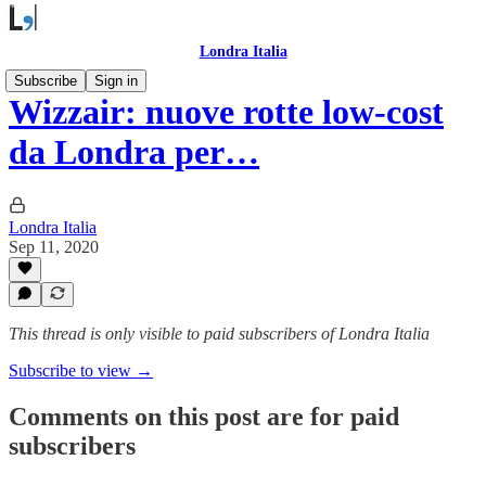
Londra Italia
Subscribe
Sign in
Wizzair: nuove rotte low-cost
da Londra per…
Londra Italia
Sep 11, 2020
This thread is only visible to paid subscribers of Londra Italia
Subscribe to view →
Comments on this post are for paid
subscribers