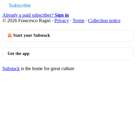
Subscribe
Already a paid subscriber?
Sign in
© 2026 Francesco Ragni
·
Privacy
∙
Terms
∙
Collection notice
Start your Substack
Get the app
Substack
is the home for great culture