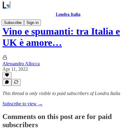
Londra Italia
Subscribe
Sign in
Vino e spumanti: tra Italia e
UK è amore…
Alessandro Allocca
Apr 11, 2022
This thread is only visible to paid subscribers of Londra Italia
Subscribe to view →
Comments on this post are for paid
subscribers