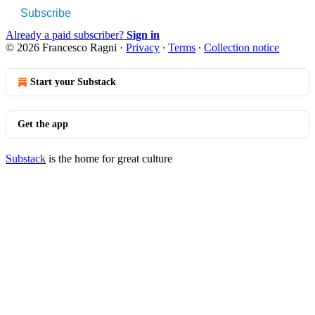
Subscribe
Already a paid subscriber?
Sign in
© 2026 Francesco Ragni
·
Privacy
∙
Terms
∙
Collection notice
Start your Substack
Get the app
Substack
is the home for great culture