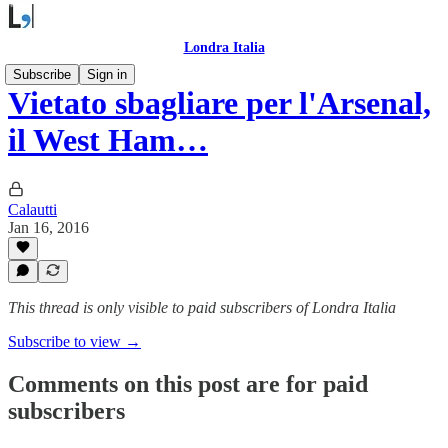
Londra Italia
Subscribe
Sign in
Vietato sbagliare per l'Arsenal,
il West Ham…
Calautti
Jan 16, 2016
This thread is only visible to paid subscribers of Londra Italia
Subscribe to view →
Comments on this post are for paid
subscribers