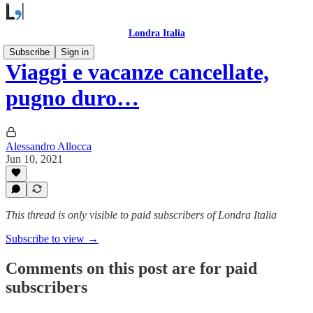
Londra Italia
Subscribe
Sign in
Viaggi e vacanze cancellate,
pugno duro…
Alessandro Allocca
Jun 10, 2021
This thread is only visible to paid subscribers of Londra Italia
Subscribe to view →
Comments on this post are for paid
subscribers