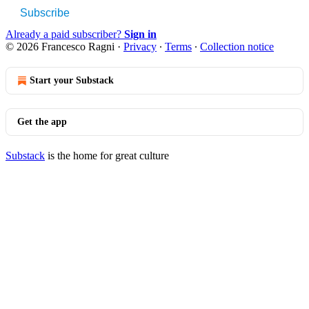
Subscribe
Already a paid subscriber?
Sign in
© 2026 Francesco Ragni
·
Privacy
∙
Terms
∙
Collection notice
Start your Substack
Get the app
Substack
is the home for great culture