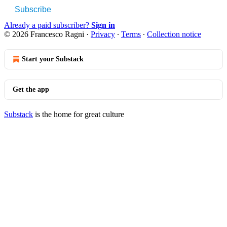
Subscribe
Already a paid subscriber?
Sign in
© 2026 Francesco Ragni
·
Privacy
∙
Terms
∙
Collection notice
Start your Substack
Get the app
Substack
is the home for great culture