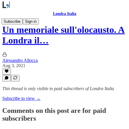
Londra Italia
Subscribe
Sign in
Un memoriale sull'olocausto. A
Londra il…
Alessandro Allocca
Aug 3, 2021
This thread is only visible to paid subscribers of Londra Italia
Subscribe to view →
Comments on this post are for paid
subscribers