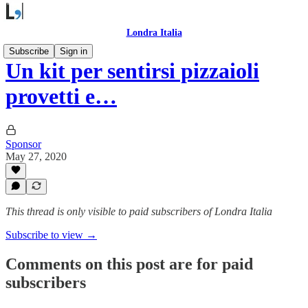
Londra Italia
Subscribe
Sign in
Un kit per sentirsi pizzaioli
provetti e…
Sponsor
May 27, 2020
This thread is only visible to paid subscribers of Londra Italia
Subscribe to view →
Comments on this post are for paid
subscribers