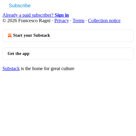
Subscribe
Already a paid subscriber?
Sign in
© 2026 Francesco Ragni
·
Privacy
∙
Terms
∙
Collection notice
Start your Substack
Get the app
Substack
is the home for great culture