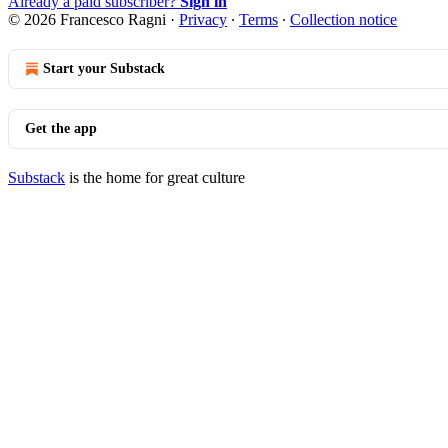
Already a paid subscriber?
Sign in
© 2026 Francesco Ragni
·
Privacy
∙
Terms
∙
Collection notice
Start your Substack
Get the app
Substack
is the home for great culture