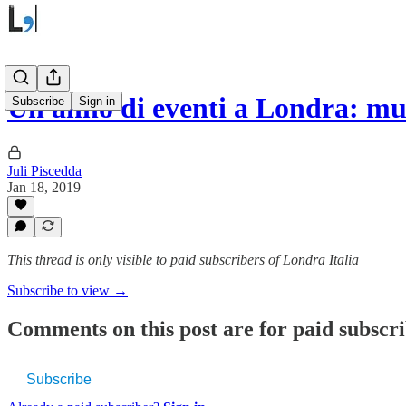
Un anno di eventi a Londra: mu
Subscribe
Sign in
Juli Piscedda
Jan 18, 2019
This thread is only visible to paid subscribers of Londra Italia
Subscribe to view →
Comments on this post are for paid subscr
Subscribe