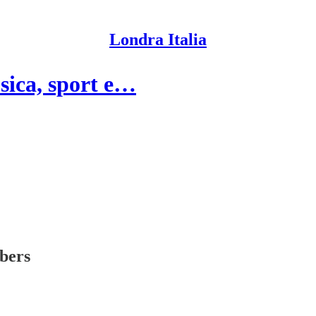
Londra Italia
sica, sport e…
ibers