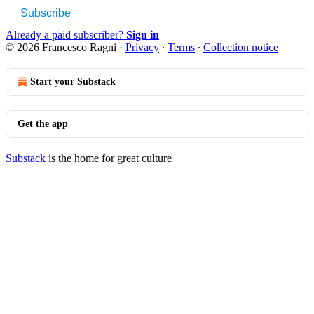
Subscribe
Already a paid subscriber?
Sign in
© 2026 Francesco Ragni
·
Privacy
∙
Terms
∙
Collection notice
Start your Substack
Get the app
Substack
is the home for great culture