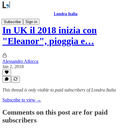
Londra Italia
Subscribe
Sign in
In UK il 2018 inizia con
"Eleanor", pioggia e…
Alessandro Allocca
Jan 2, 2018
This thread is only visible to paid subscribers of Londra Italia
Subscribe to view →
Comments on this post are for paid
subscribers