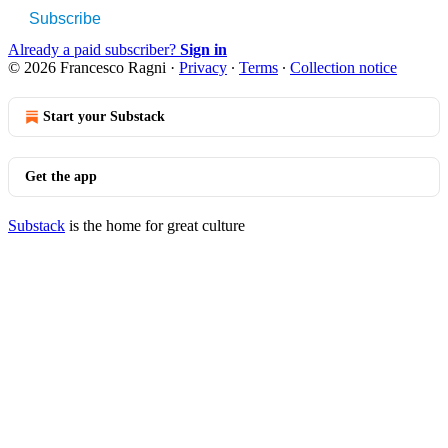
Subscribe
Already a paid subscriber?
Sign in
© 2026 Francesco Ragni
·
Privacy
∙
Terms
∙
Collection notice
Start your Substack
Get the app
Substack
is the home for great culture