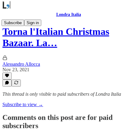
Londra Italia
Subscribe
Sign in
Torna l'Italian Christmas
Bazaar. La…
Alessandro Allocca
Nov 23, 2021
This thread is only visible to paid subscribers of Londra Italia
Subscribe to view →
Comments on this post are for paid
subscribers