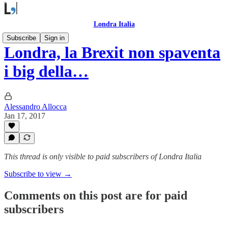
Londra Italia
Subscribe
Sign in
Londra, la Brexit non spaventa
i big della…
Alessandro Allocca
Jan 17, 2017
This thread is only visible to paid subscribers of Londra Italia
Subscribe to view →
Comments on this post are for paid
subscribers