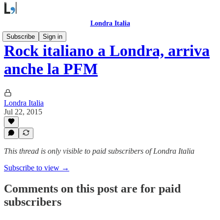
Londra Italia
Subscribe
Sign in
Rock italiano a Londra, arriva
anche la PFM
Londra Italia
Jul 22, 2015
This thread is only visible to paid subscribers of Londra Italia
Subscribe to view →
Comments on this post are for paid
subscribers