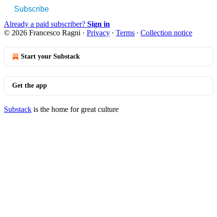
Subscribe
Already a paid subscriber?
Sign in
© 2026 Francesco Ragni
·
Privacy
∙
Terms
∙
Collection notice
Start your Substack
Get the app
Substack
is the home for great culture