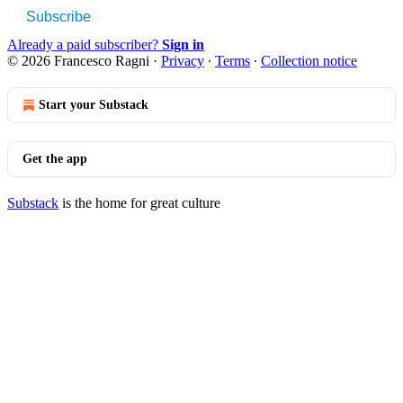
Subscribe
Already a paid subscriber?
Sign in
© 2026 Francesco Ragni
·
Privacy
∙
Terms
∙
Collection notice
Start your Substack
Get the app
Substack
is the home for great culture