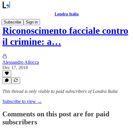
Londra Italia
Subscribe
Sign in
Riconoscimento facciale contro
il crimine: a…
Alessandro Allocca
Dec 17, 2018
This thread is only visible to paid subscribers of Londra Italia
Subscribe to view →
Comments on this post are for paid
subscribers