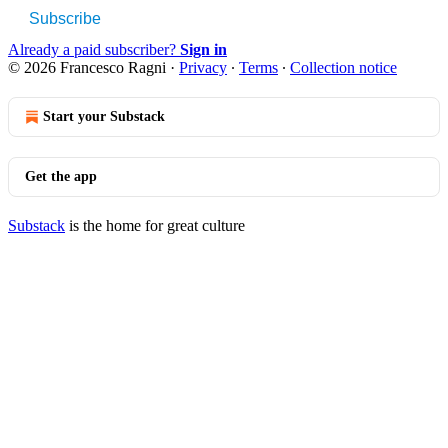
Subscribe
Already a paid subscriber?
Sign in
© 2026 Francesco Ragni
·
Privacy
∙
Terms
∙
Collection notice
Start your Substack
Get the app
Substack
is the home for great culture