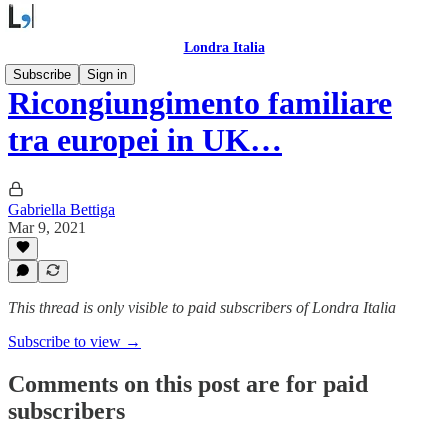
Londra Italia
Subscribe
Sign in
Ricongiungimento familiare
tra europei in UK…
Gabriella Bettiga
Mar 9, 2021
This thread is only visible to paid subscribers of Londra Italia
Subscribe to view →
Comments on this post are for paid
subscribers