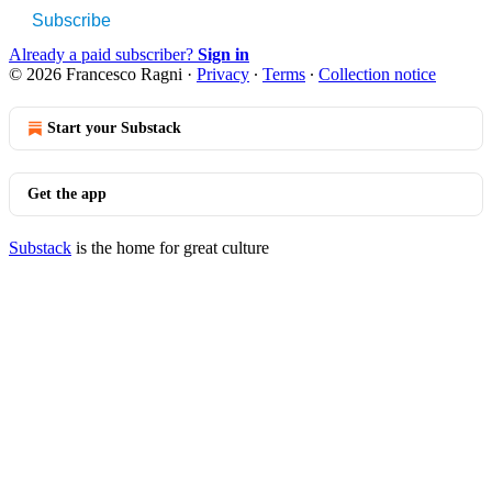
Subscribe
Already a paid subscriber?
Sign in
© 2026 Francesco Ragni
·
Privacy
∙
Terms
∙
Collection notice
Start your Substack
Get the app
Substack
is the home for great culture