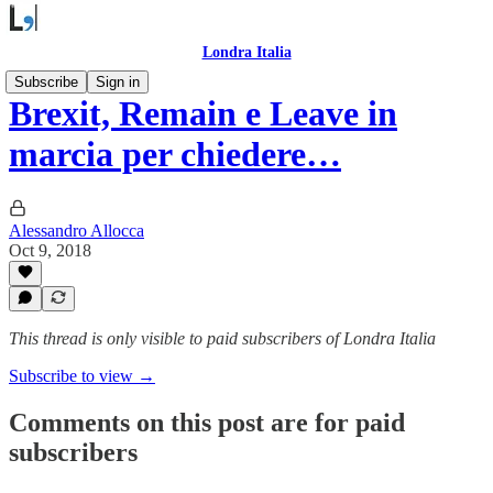
Londra Italia
Subscribe
Sign in
Brexit, Remain e Leave in
marcia per chiedere…
Alessandro Allocca
Oct 9, 2018
This thread is only visible to paid subscribers of Londra Italia
Subscribe to view →
Comments on this post are for paid
subscribers