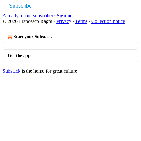
Subscribe
Already a paid subscriber?
Sign in
© 2026 Francesco Ragni
·
Privacy
∙
Terms
∙
Collection notice
Start your Substack
Get the app
Substack
is the home for great culture