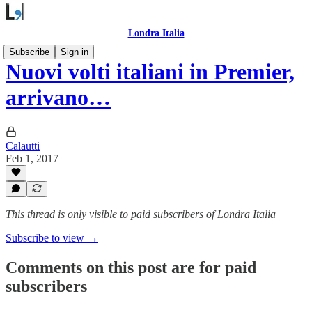
Londra Italia
Subscribe
Sign in
Nuovi volti italiani in Premier,
arrivano…
Calautti
Feb 1, 2017
This thread is only visible to paid subscribers of Londra Italia
Subscribe to view →
Comments on this post are for paid
subscribers