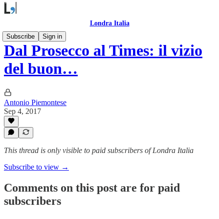
Londra Italia
Subscribe
Sign in
Dal Prosecco al Times: il vizio
del buon…
Antonio Piemontese
Sep 4, 2017
This thread is only visible to paid subscribers of Londra Italia
Subscribe to view →
Comments on this post are for paid
subscribers