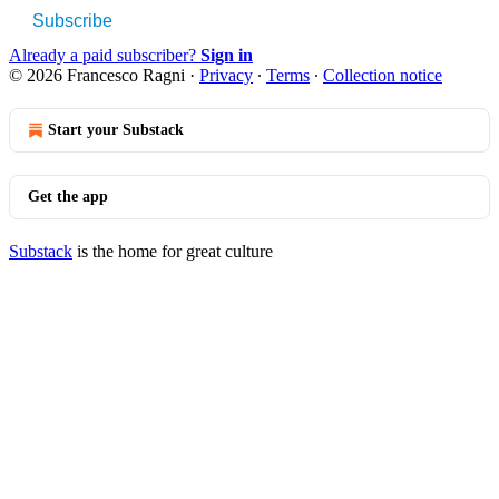
Subscribe
Already a paid subscriber?
Sign in
© 2026 Francesco Ragni
·
Privacy
∙
Terms
∙
Collection notice
Start your Substack
Get the app
Substack
is the home for great culture