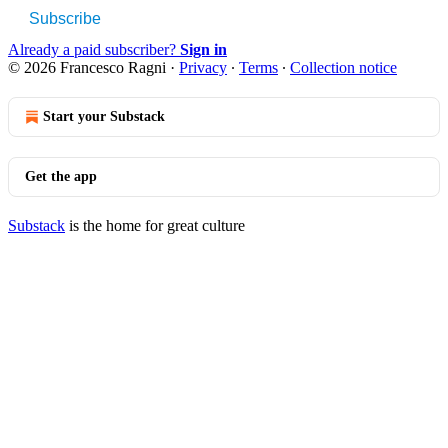
Subscribe
Already a paid subscriber?
Sign in
© 2026 Francesco Ragni
·
Privacy
∙
Terms
∙
Collection notice
Start your Substack
Get the app
Substack
is the home for great culture