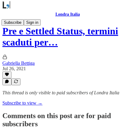
Londra Italia
Subscribe
Sign in
Pre e Settled Status, termini
scaduti per…
Gabriella Bettiga
Jul 26, 2021
This thread is only visible to paid subscribers of Londra Italia
Subscribe to view →
Comments on this post are for paid
subscribers