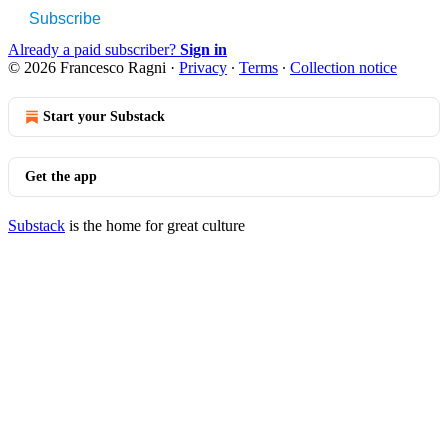
Subscribe
Already a paid subscriber?
Sign in
© 2026 Francesco Ragni
·
Privacy
∙
Terms
∙
Collection notice
Start your Substack
Get the app
Substack
is the home for great culture