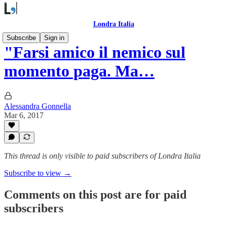
Londra Italia
Subscribe
Sign in
"Farsi amico il nemico sul
momento paga. Ma…
Alessandra Gonnella
Mar 6, 2017
This thread is only visible to paid subscribers of Londra Italia
Subscribe to view →
Comments on this post are for paid
subscribers