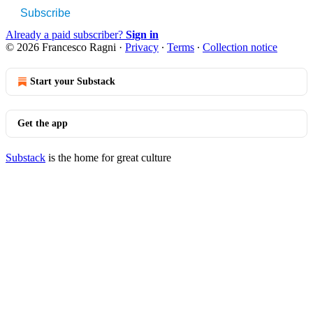
Subscribe
Already a paid subscriber?
Sign in
© 2026 Francesco Ragni
·
Privacy
∙
Terms
∙
Collection notice
Start your Substack
Get the app
Substack
is the home for great culture