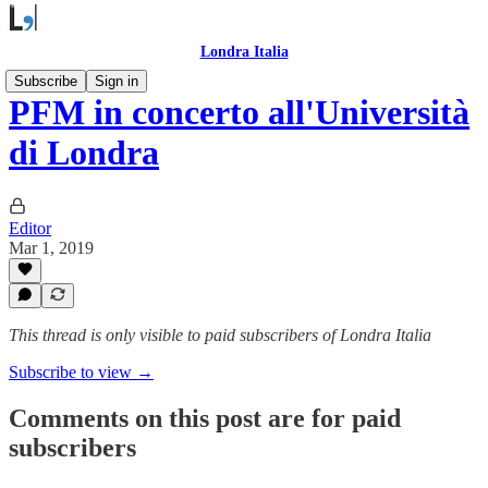
Londra Italia
Subscribe
Sign in
PFM in concerto all'Università
di Londra
Editor
Mar 1, 2019
This thread is only visible to paid subscribers of Londra Italia
Subscribe to view →
Comments on this post are for paid
subscribers