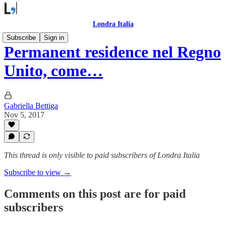
Londra Italia
Subscribe
Sign in
Permanent residence nel Regno
Unito, come…
Gabriella Bettiga
Nov 5, 2017
This thread is only visible to paid subscribers of Londra Italia
Subscribe to view →
Comments on this post are for paid
subscribers