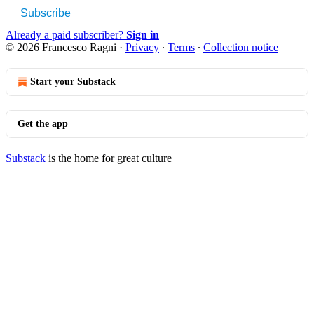
Subscribe
Already a paid subscriber?
Sign in
© 2026 Francesco Ragni
·
Privacy
∙
Terms
∙
Collection notice
Start your Substack
Get the app
Substack
is the home for great culture