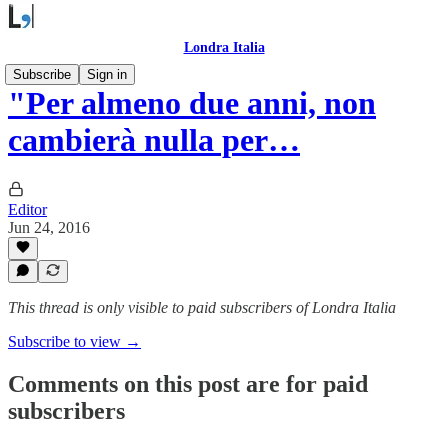
Londra Italia
Subscribe
Sign in
"Per almeno due anni, non
cambierà nulla per…
Editor
Jun 24, 2016
This thread is only visible to paid subscribers of Londra Italia
Subscribe to view →
Comments on this post are for paid
subscribers