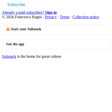
Subscribe
Already a paid subscriber?
Sign in
© 2026 Francesco Ragni
·
Privacy
∙
Terms
∙
Collection notice
Start your Substack
Get the app
Substack
is the home for great culture