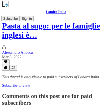
Londra Italia
Subscribe
Sign in
Pasta al sugo: per le famiglie
inglesi è…
Alessandro Allocca
Mar 3, 2022
This thread is only visible to paid subscribers of Londra Italia
Subscribe to view →
Comments on this post are for paid
subscribers