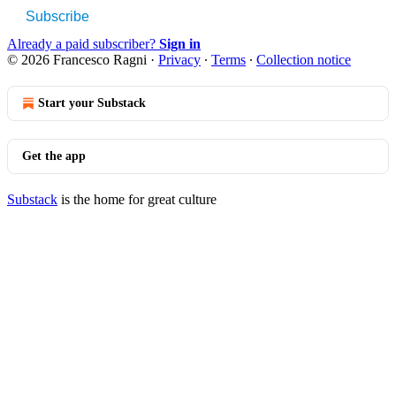
Subscribe
Already a paid subscriber?
Sign in
© 2026 Francesco Ragni
·
Privacy
∙
Terms
∙
Collection notice
Start your Substack
Get the app
Substack
is the home for great culture