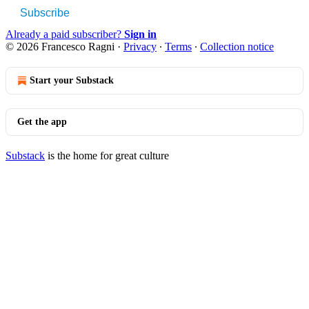
Subscribe
Already a paid subscriber?
Sign in
© 2026 Francesco Ragni
·
Privacy
∙
Terms
∙
Collection notice
Start your Substack
Get the app
Substack
is the home for great culture