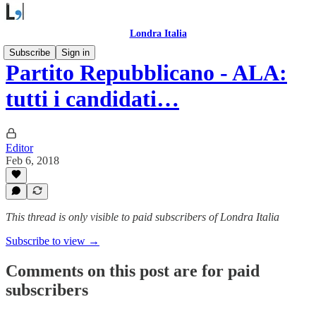
Londra Italia
Subscribe
Sign in
Partito Repubblicano - ALA:
tutti i candidati…
Editor
Feb 6, 2018
This thread is only visible to paid subscribers of Londra Italia
Subscribe to view →
Comments on this post are for paid
subscribers