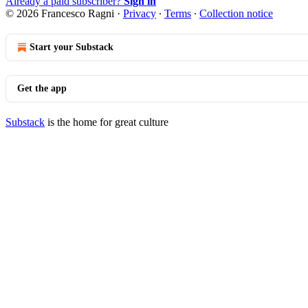
Already a paid subscriber?
Sign in
© 2026 Francesco Ragni
·
Privacy
∙
Terms
∙
Collection notice
Start your Substack
Get the app
Substack
is the home for great culture