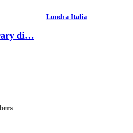
Londra Italia
brary di…
ibers