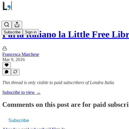
Parla italiano la Little Free Li
Subscribe
Sign in
Francesca Marchese
Mar 9, 2016
This thread is only visible to paid subscribers of Londra Italia
Subscribe to view →
Comments on this post are for paid subscr
Subscribe