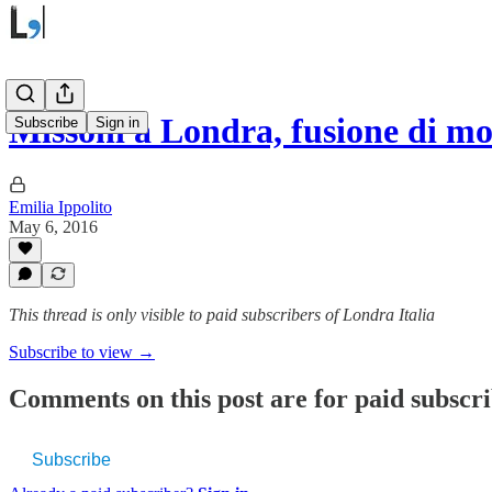
Missoni a Londra, fusione di m
Subscribe
Sign in
Emilia Ippolito
May 6, 2016
This thread is only visible to paid subscribers of Londra Italia
Subscribe to view →
Comments on this post are for paid subscr
Subscribe