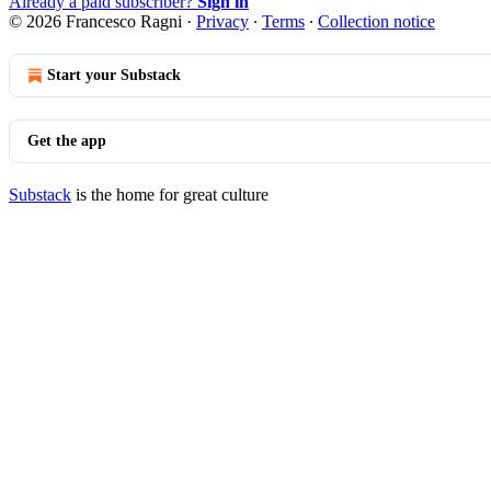
Already a paid subscriber?
Sign in
© 2026 Francesco Ragni
·
Privacy
∙
Terms
∙
Collection notice
Start your Substack
Get the app
Substack
is the home for great culture