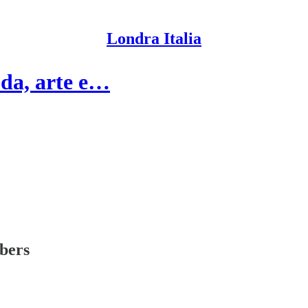
Londra Italia
oda, arte e…
ibers