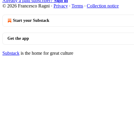
Already a paid subscriber?
Sign in
© 2026 Francesco Ragni
·
Privacy
∙
Terms
∙
Collection notice
Start your Substack
Get the app
Substack
is the home for great culture