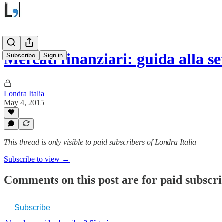
Mercati finanziari: guida alla 
Subscribe
Sign in
Londra Italia
May 4, 2015
This thread is only visible to paid subscribers of Londra Italia
Subscribe to view →
Comments on this post are for paid subscr
Subscribe