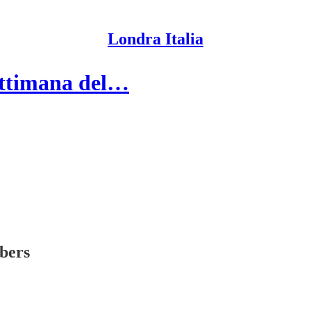
Londra Italia
settimana del…
ibers