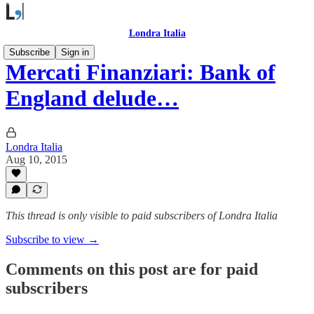
Londra Italia
Subscribe
Sign in
Mercati Finanziari: Bank of
England delude…
Londra Italia
Aug 10, 2015
This thread is only visible to paid subscribers of Londra Italia
Subscribe to view →
Comments on this post are for paid
subscribers