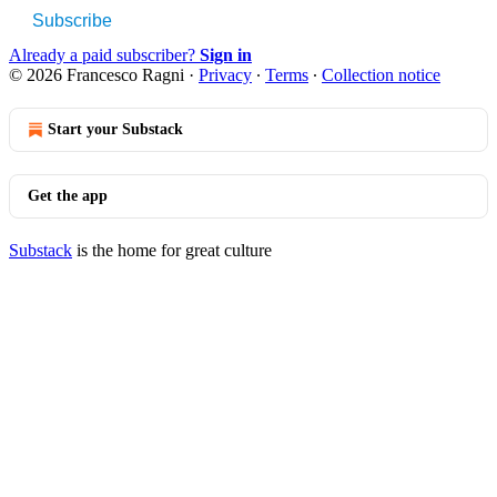
Subscribe
Already a paid subscriber?
Sign in
© 2026 Francesco Ragni
·
Privacy
∙
Terms
∙
Collection notice
Start your Substack
Get the app
Substack
is the home for great culture