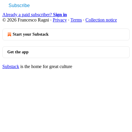
Subscribe
Already a paid subscriber?
Sign in
© 2026 Francesco Ragni
·
Privacy
∙
Terms
∙
Collection notice
Start your Substack
Get the app
Substack
is the home for great culture