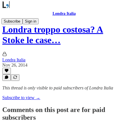
Londra Italia
Subscribe
Sign in
Londra troppo costosa? A
Stoke le case…
Londra Italia
Nov 26, 2014
This thread is only visible to paid subscribers of Londra Italia
Subscribe to view →
Comments on this post are for paid
subscribers