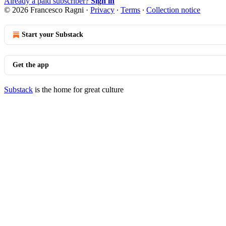
Already a paid subscriber?
Sign in
© 2026 Francesco Ragni
·
Privacy
∙
Terms
∙
Collection notice
Start your Substack
Get the app
Substack
is the home for great culture