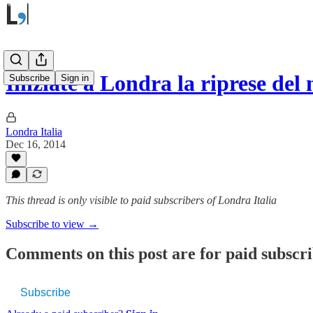
Iniziate a Londra la riprese d
Subscribe
Sign in
Londra Italia
Dec 16, 2014
This thread is only visible to paid subscribers of Londra Italia
Subscribe to view →
Comments on this post are for paid subscr
Subscribe