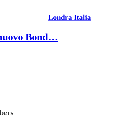
Londra Italia
el nuovo Bond…
ibers