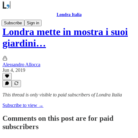
Londra Italia
Subscribe
Sign in
Londra mette in mostra i suoi
giardini…
Alessandro Allocca
Jun 4, 2019
This thread is only visible to paid subscribers of Londra Italia
Subscribe to view →
Comments on this post are for paid
subscribers