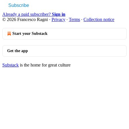
Subscribe
Already a paid subscriber?
Sign in
© 2026 Francesco Ragni
·
Privacy
∙
Terms
∙
Collection notice
Start your Substack
Get the app
Substack
is the home for great culture