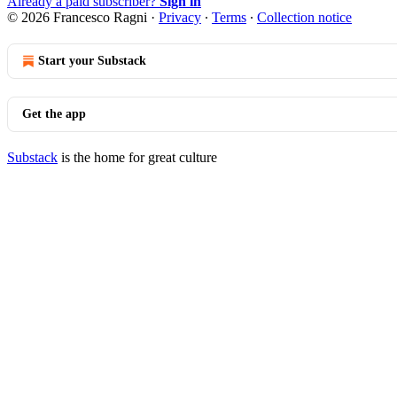
Already a paid subscriber?
Sign in
© 2026 Francesco Ragni
·
Privacy
∙
Terms
∙
Collection notice
Start your Substack
Get the app
Substack
is the home for great culture