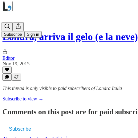
Londra, arriva il gelo (e la neve)
Subscribe
Sign in
Editor
Nov 19, 2015
This thread is only visible to paid subscribers of Londra Italia
Subscribe to view →
Comments on this post are for paid subscr
Subscribe