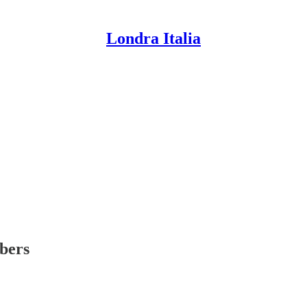
Londra Italia
ibers