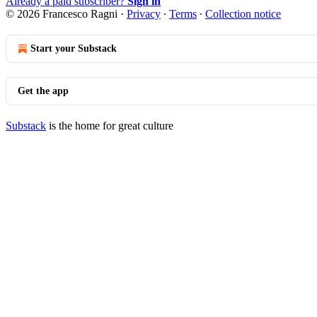
Already a paid subscriber?
Sign in
© 2026 Francesco Ragni
·
Privacy
∙
Terms
∙
Collection notice
Start your Substack
Get the app
Substack
is the home for great culture