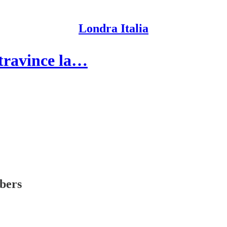
Londra Italia
travince la…
ibers