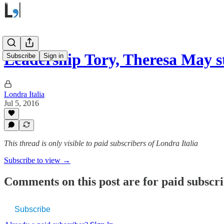
Leadership Tory, Theresa May s
Subscribe
Sign in
Londra Italia
Jul 5, 2016
This thread is only visible to paid subscribers of Londra Italia
Subscribe to view →
Comments on this post are for paid subscr
Subscribe