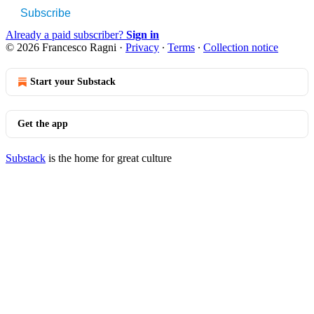
Subscribe
Already a paid subscriber?
Sign in
© 2026 Francesco Ragni
·
Privacy
∙
Terms
∙
Collection notice
Start your Substack
Get the app
Substack
is the home for great culture