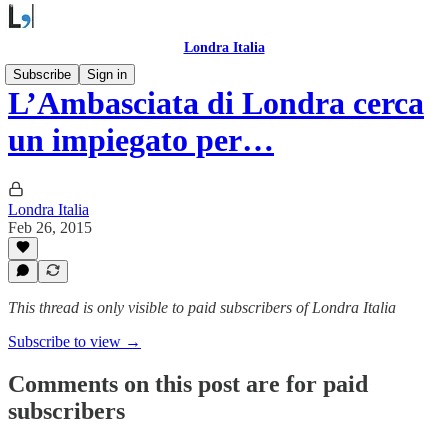
Londra Italia
Subscribe
Sign in
L’Ambasciata di Londra cerca
un impiegato per…
Londra Italia
Feb 26, 2015
This thread is only visible to paid subscribers of Londra Italia
Subscribe to view →
Comments on this post are for paid
subscribers