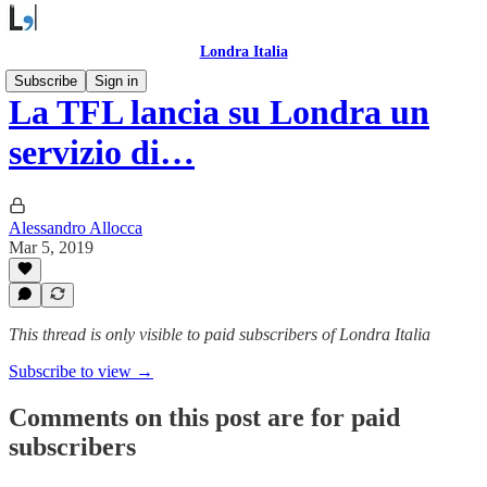
Londra Italia
Subscribe
Sign in
La TFL lancia su Londra un
servizio di…
Alessandro Allocca
Mar 5, 2019
This thread is only visible to paid subscribers of Londra Italia
Subscribe to view →
Comments on this post are for paid
subscribers