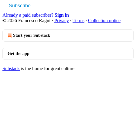
Subscribe
Already a paid subscriber?
Sign in
© 2026 Francesco Ragni
·
Privacy
∙
Terms
∙
Collection notice
Start your Substack
Get the app
Substack
is the home for great culture