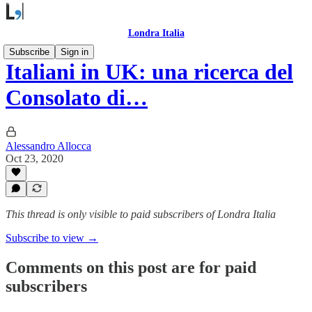
Londra Italia
Subscribe
Sign in
Italiani in UK: una ricerca del
Consolato di…
Alessandro Allocca
Oct 23, 2020
This thread is only visible to paid subscribers of Londra Italia
Subscribe to view →
Comments on this post are for paid
subscribers