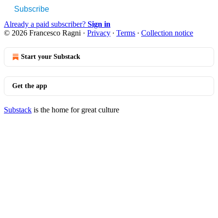
Subscribe
Already a paid subscriber?
Sign in
© 2026 Francesco Ragni
·
Privacy
∙
Terms
∙
Collection notice
Start your Substack
Get the app
Substack
is the home for great culture