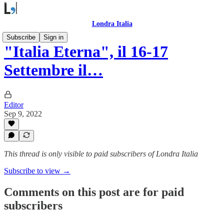
Londra Italia
Subscribe
Sign in
"Italia Eterna", il 16-17
Settembre il…
Editor
Sep 9, 2022
This thread is only visible to paid subscribers of Londra Italia
Subscribe to view →
Comments on this post are for paid
subscribers