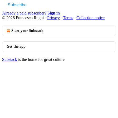
Subscribe
Already a paid subscriber?
Sign in
© 2026 Francesco Ragni
·
Privacy
∙
Terms
∙
Collection notice
Start your Substack
Get the app
Substack
is the home for great culture