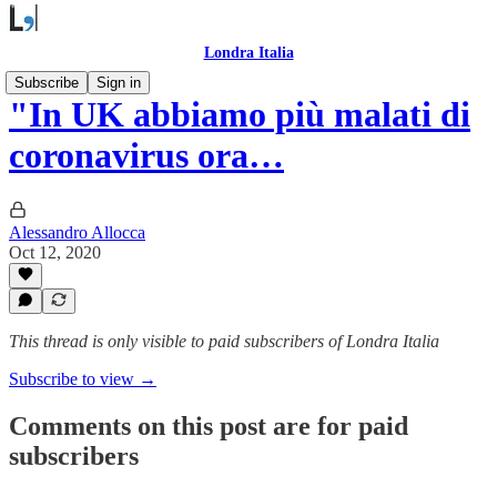
Londra Italia
Subscribe
Sign in
"In UK abbiamo più malati di
coronavirus ora…
Alessandro Allocca
Oct 12, 2020
This thread is only visible to paid subscribers of Londra Italia
Subscribe to view →
Comments on this post are for paid
subscribers