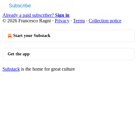
Subscribe
Already a paid subscriber?
Sign in
© 2026 Francesco Ragni
·
Privacy
∙
Terms
∙
Collection notice
Start your Substack
Get the app
Substack
is the home for great culture