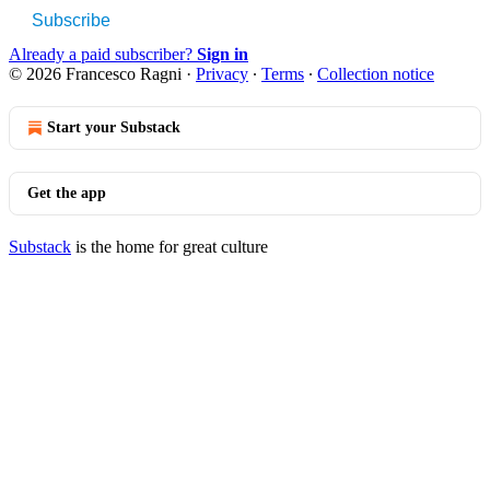
Subscribe
Already a paid subscriber?
Sign in
© 2026 Francesco Ragni
·
Privacy
∙
Terms
∙
Collection notice
Start your Substack
Get the app
Substack
is the home for great culture