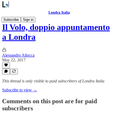
Londra Italia
Subscribe
Sign in
Il Volo, doppio appuntamento
a Londra
Alessandro Allocca
May 22, 2017
This thread is only visible to paid subscribers of Londra Italia
Subscribe to view →
Comments on this post are for paid
subscribers