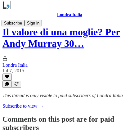
Londra Italia
Subscribe
Sign in
Il valore di una moglie? Per
Andy Murray 30…
Londra Italia
Jul 7, 2015
This thread is only visible to paid subscribers of Londra Italia
Subscribe to view →
Comments on this post are for paid
subscribers