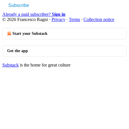
Subscribe
Already a paid subscriber?
Sign in
© 2026 Francesco Ragni
·
Privacy
∙
Terms
∙
Collection notice
Start your Substack
Get the app
Substack
is the home for great culture