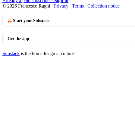
Already a paid subscriber?
Sign in
© 2026 Francesco Ragni
·
Privacy
∙
Terms
∙
Collection notice
Start your Substack
Get the app
Substack
is the home for great culture