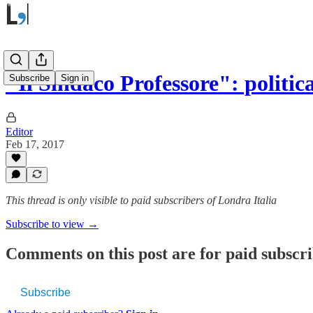
"Il Sindaco Professore": politic
Subscribe
Sign in
Editor
Feb 17, 2017
This thread is only visible to paid subscribers of Londra Italia
Subscribe to view →
Comments on this post are for paid subscr
Subscribe