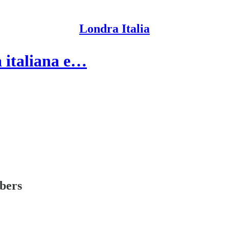
Londra Italia
a italiana e…
ibers