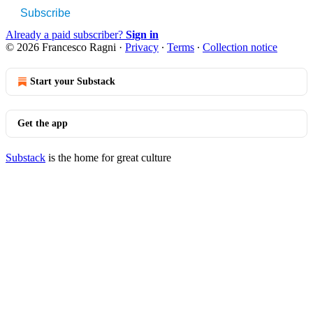
Subscribe
Already a paid subscriber?
Sign in
© 2026 Francesco Ragni
·
Privacy
∙
Terms
∙
Collection notice
Start your Substack
Get the app
Substack
is the home for great culture