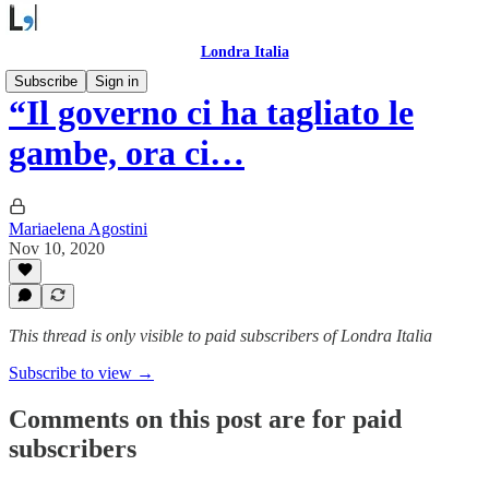
Londra Italia
Subscribe
Sign in
“Il governo ci ha tagliato le
gambe, ora ci…
Mariaelena Agostini
Nov 10, 2020
This thread is only visible to paid subscribers of Londra Italia
Subscribe to view →
Comments on this post are for paid
subscribers