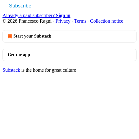
Subscribe
Already a paid subscriber?
Sign in
© 2026 Francesco Ragni
·
Privacy
∙
Terms
∙
Collection notice
Start your Substack
Get the app
Substack
is the home for great culture