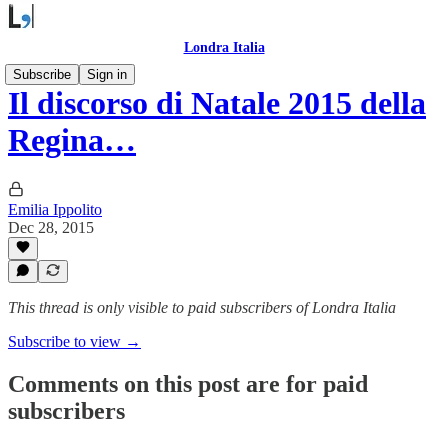
Londra Italia
Subscribe
Sign in
Il discorso di Natale 2015 della
Regina…
Emilia Ippolito
Dec 28, 2015
This thread is only visible to paid subscribers of Londra Italia
Subscribe to view →
Comments on this post are for paid
subscribers